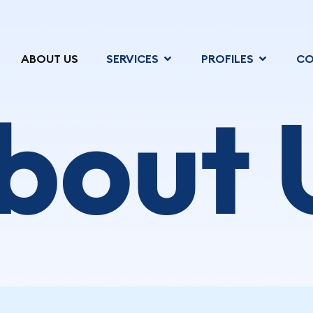
ABOUT US
SERVICES
PROFILES
CO
bout 