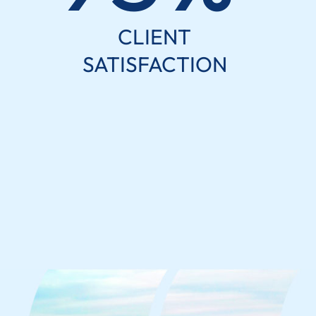
CLIENT
SATISFACTION