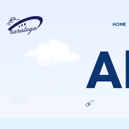
HOME
A