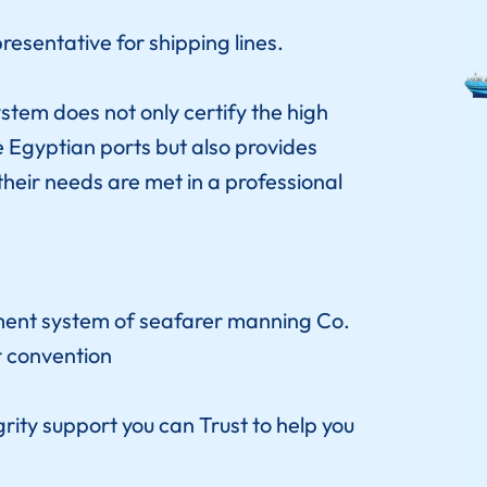
esentative for shipping lines.
tem does not only certify the high
e Egyptian ports but also provides
their needs are met in a professional
ent system of seafarer manning Co.
r convention
rity support you can Trust to help you