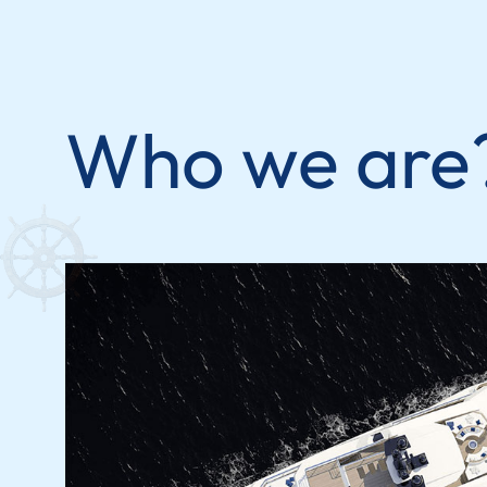
Who we are