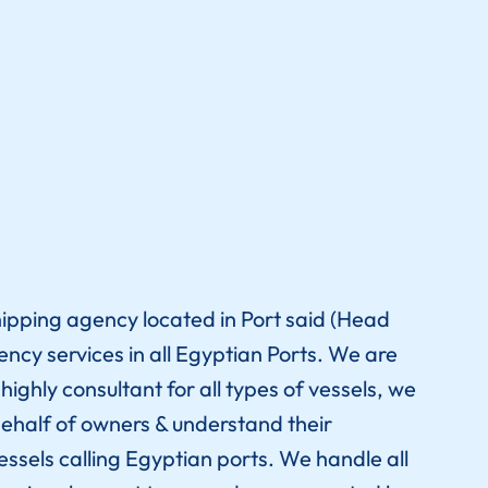
hipping agency located in Port said (Head
gency services in all Egyptian Ports. We are
ighly consultant for all types of vessels, we
ehalf of owners & understand their
essels calling Egyptian ports. We handle all