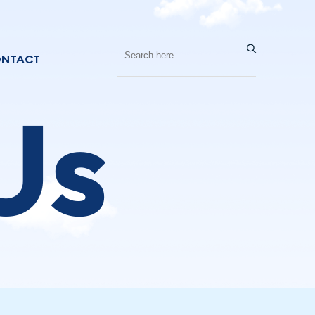
NTACT
Us