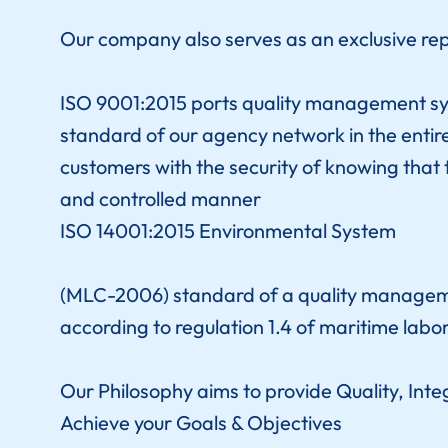
Our company also serves as an exclusive repr
ISO 9001:2015 ports quality management sys
standard of our agency network in the entir
customers with the security of knowing that 
and controlled manner
ISO 14001:2015 Environmental System
(MLC-2006) standard of a quality managem
according to regulation 1.4 of maritime labo
Our Philosophy aims to provide Quality, Integ
Achieve your Goals & Objectives