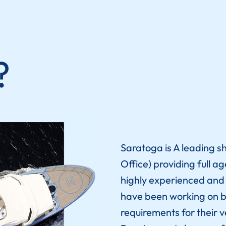
?
Saratoga
is A leading s
Office) providing full a
highly experienced and h
have been working on b
requirements for their v