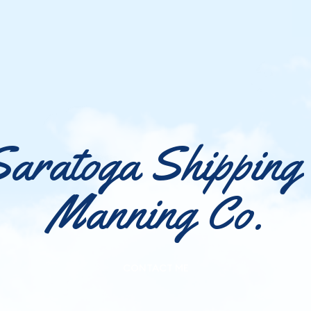
aratoga Shipping
Manning Co.
CONTACT ME