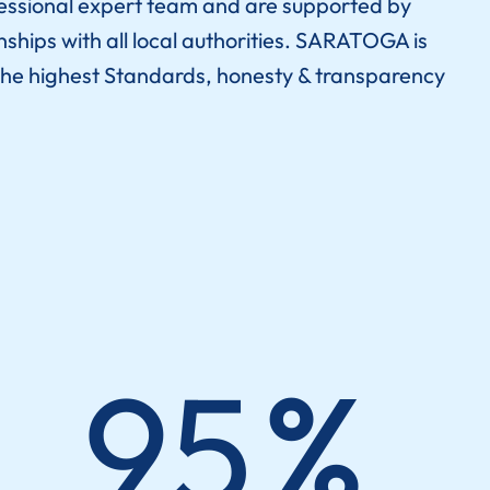
essional expert team and are supported by
nships with all local authorities. SARATOGA is
he highest Standards, honesty & transparency
95
%