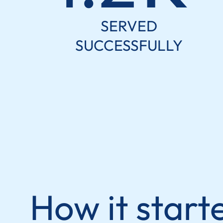
SERVED
SUCCESSFULLY
How it start