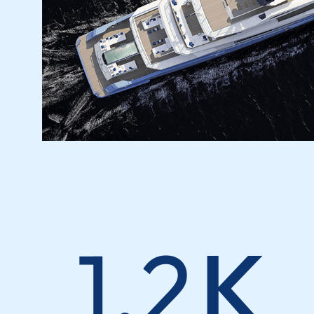
1.2
K