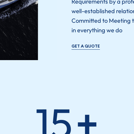
Requirements by a prof
well-established relatio
Committed to Meeting t
in everything we do
GET A QUOTE
15
+