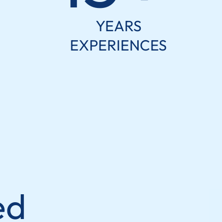
YEARS
EXPERIENCES
ed