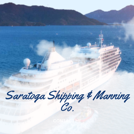
Saratoga Shipping & Manning
Co.
CONTACT ME