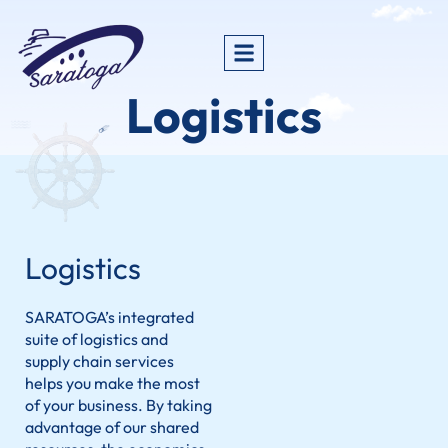
Logistics
Logistics
SARATOGA’s integrated
suite of logistics and
supply chain services
helps you make the most
of your business. By taking
advantage of our shared