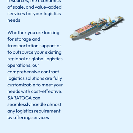
resources, the economics
of scale, and value-added
services for your logistics
needs
Whether you are looking
for storage and
transportation support or
to outsource your existing
regional or global logistics
operations, our
comprehensive contract
logistics solutions are fully
customizable to meet your
needs with cost-effective.
SARATOGA
can
seamlessly handle almost
any logistics requirement
by offering services