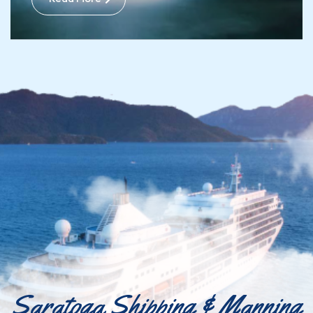
Saratoga Shipping & Manning