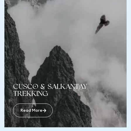
Cusco & Salkantay
Trekking
Read More