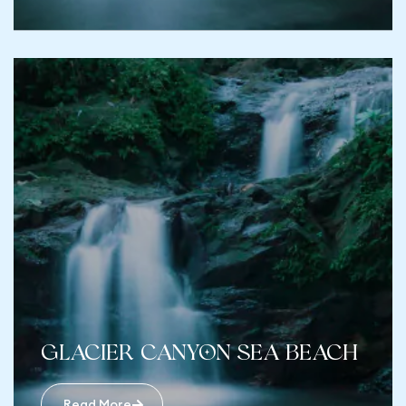
Glacier Canyon Sea Beach
Read More