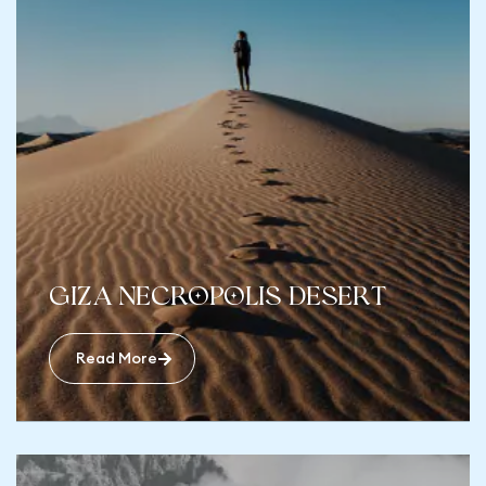
Giza Necropolis desert
Read More