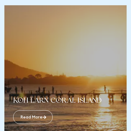
Koh Larn Coral Island
Read More