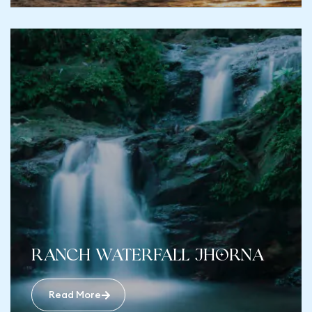
ranch Waterfall Jhorna
Read More