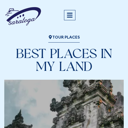
TOUR PLACES
BEST PLACES IN
MY LAND