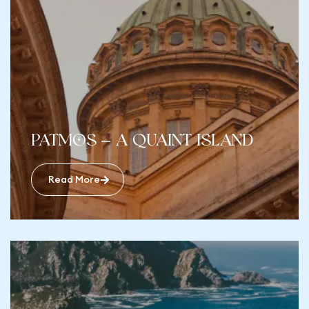
Patmos – A Quaint Island
Read More