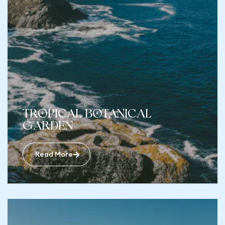
Tropical Botanical
Garden
Read More