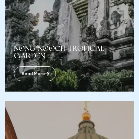
Nong Nooch Tropical
Garden
Read More